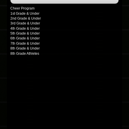
Cheer Program
1st Grade & Under
2nd Grade & Under
3rd Grade & Under
4th Grade & Under
5th Grade & Under
6th Grade & Under
7th Grade & Under
8th Grade & Under
8th Grade Athletes