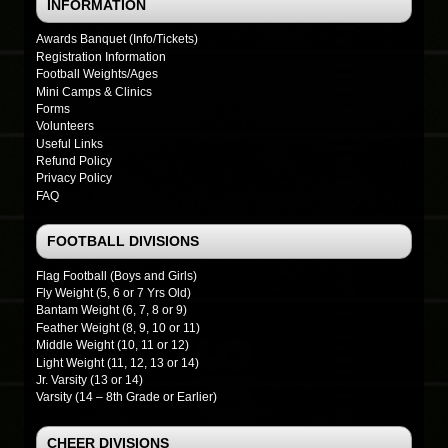
INFORMATION
Awards Banquet (Info/Tickets)
Registration Information
Football Weights/Ages
Mini Camps & Clinics
Forms
Volunteers
Useful Links
Refund Policy
Privacy Policy
FAQ
FOOTBALL DIVISIONS
Flag Football (Boys and Girls)
Fly Weight (5, 6 or 7 Yrs Old)
Bantam Weight (6, 7, 8 or 9)
Feather Weight (8, 9, 10 or 11)
Middle Weight (10, 11 or 12)
Light Weight (11, 12, 13 or 14)
Jr. Varsity (13 or 14)
Varsity (14 – 8th Grade or Earlier)
CHEER DIVISIONS