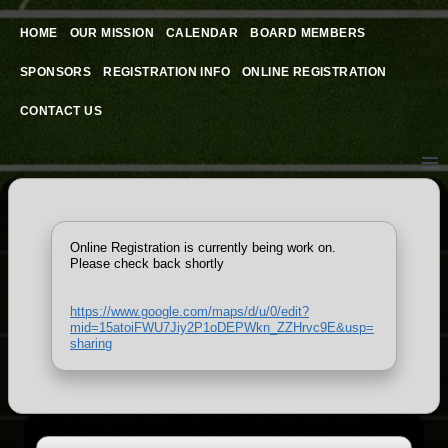
Skip
to
HOME
OUR MISSION
CALENDAR
BOARD MEMBERS
content
SPONSORS
REGISTRATION INFO
ONLINE REGISTRATION
CONTACT US
Online Registration is currently being work on.
Please check back shortly
https://www.google.com/maps/d/u/0/edit?
mid=15atoiFWU7Jiy2P1oDEPWkn_ZZHrvc9E&usp=
sharing