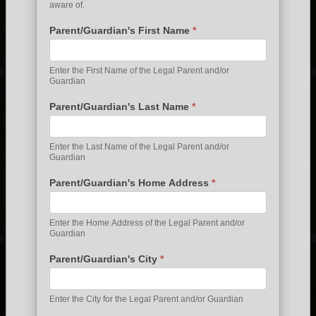
aware of.
Parent/Guardian's First Name
*
Enter the First Name of the Legal Parent and/or
Guardian
Parent/Guardian's Last Name
*
Enter the Last Name of the Legal Parent and/or
Guardian
Parent/Guardian's Home Address
*
Enter the Home Address of the Legal Parent and/or
Guardian
Parent/Guardian's City
*
Enter the City for the Legal Parent and/or Guardian