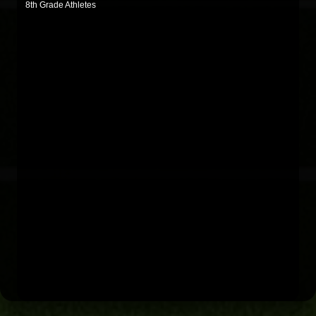
8th Grade Athletes