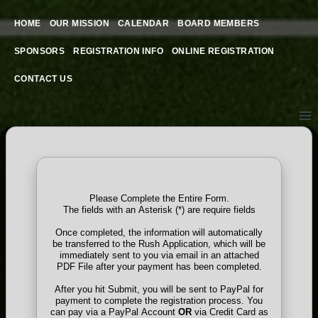
Skip
to
HOME
OUR MISSION
CALENDAR
BOARD MEMBERS
content
SPONSORS
REGISTRATION INFO
ONLINE REGISTRATION
CONTACT US
Please Complete the Entire Form.
The fields with an Asterisk (*) are require fields
Once completed, the information will automatically
be transferred to the Rush Application, which will be
immediately sent to you via email in an attached
PDF File after your payment has been completed.
After you hit Submit, you will be sent to PayPal for
payment to complete the registration process. You
can pay via a PayPal Account
OR
via Credit Card as