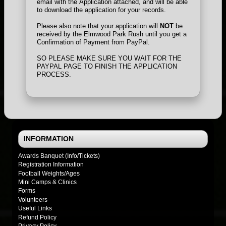
email with the Application attached, and will be able
to download the application for your records.
Please also note that your application will
NOT
be
received by the Elmwood Park Rush until you get a
Confirmation of Payment from PayPal.
SO PLEASE MAKE SURE YOU WAIT FOR THE
PAYPAL PAGE TO FINISH THE APPLICATION
PROCESS.
INFORMATION
Awards Banquet (Info/Tickets)
Registration Information
Football Weights/Ages
Mini Camps & Clinics
Forms
Volunteers
Useful Links
Refund Policy
Privacy Policy