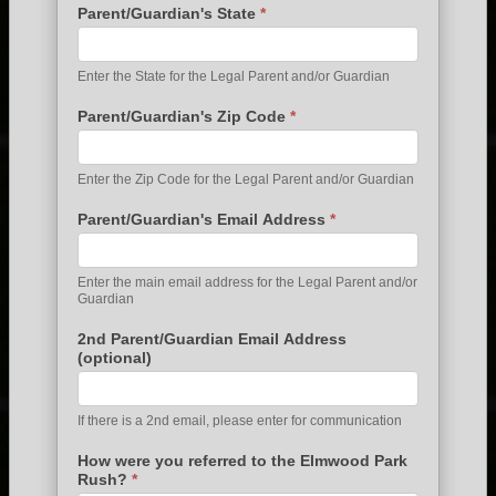
Parent/Guardian's State
*
Enter the State for the Legal Parent and/or Guardian
Parent/Guardian's Zip Code
*
Enter the Zip Code for the Legal Parent and/or Guardian
Parent/Guardian's Email Address
*
Enter the main email address for the Legal Parent and/or
Guardian
2nd Parent/Guardian Email Address
(optional)
If there is a 2nd email, please enter for communication
How were you referred to the Elmwood Park
Rush?
*