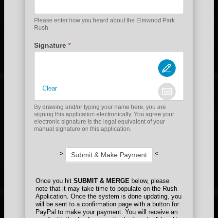
Please enter how you heard about the Elmwood Park
Rush
Signature
*
Clear
By drawing and/or typing your name here, you are
signing this application electronically. You agree your
electronic signature is the legal equivalent of your
manual signature on this application.
-->
<--
Submit & Make Payment
Once you hit
SUBMIT & MERGE
below, please
note that it may take time to populate on the Rush
Application. Once the system is done updating, you
will be sent to a confirmation page with a button for
PayPal to make your payment. You will receive an