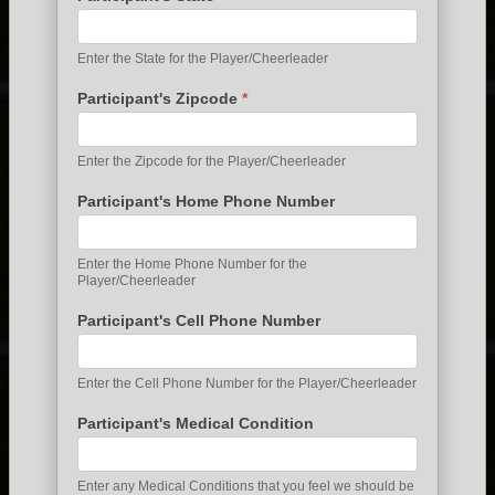
Enter the State for the Player/Cheerleader
Participant's Zipcode
*
Enter the Zipcode for the Player/Cheerleader
Participant's Home Phone Number
Enter the Home Phone Number for the
Player/Cheerleader
Participant's Cell Phone Number
Enter the Cell Phone Number for the Player/Cheerleader
Participant's Medical Condition
Enter any Medical Conditions that you feel we should be