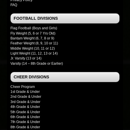
FAQ
FOOTBALL DIVISIONS
Flag Football (Boys and Girls)
Fly Weight (5, 6 or 7 Yrs Old)
Bantam Weight (6, 7, 8 or 9)
Feather Weight (8, 9, 10 or 11)
Middle Weight (10, 11 or 12)
Light Weight (11, 12, 13 or 14)
Jr. Varsity (13 or 14)
Varsity (14 – 8th Grade or Earlier)
CHEER DIVISIONS
Cheer Program
1st Grade & Under
2nd Grade & Under
3rd Grade & Under
4th Grade & Under
5th Grade & Under
6th Grade & Under
7th Grade & Under
8th Grade & Under