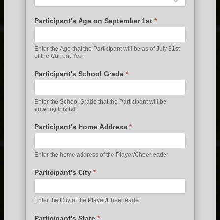
Participant's Age on September 1st
*
Enter the Age that the Participant will be as of July 31st
of the Current Year
Participant's School Grade
*
Enter the School Grade that the Participant will be
entering this fall
Participant's Home Address
*
Enter the home address of the Player/Cheerleader
Participant's City
*
Enter the City of the Player/Cheerleader
Participant's State
*