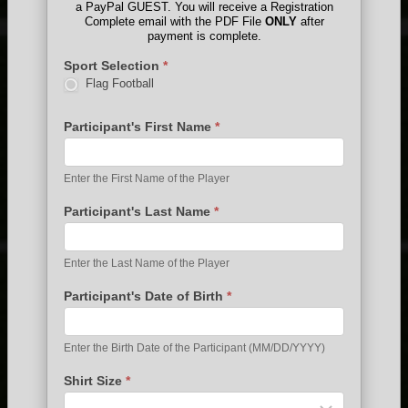
a PayPal GUEST. You will receive a Registration
Complete email with the PDF File
ONLY
after
payment is complete.
Sport Selection
*
Flag Football
Participant's First Name
*
Enter the First Name of the Player
Participant's Last Name
*
Enter the Last Name of the Player
Participant's Date of Birth
*
Enter the Birth Date of the Participant (MM/DD/YYYY)
Shirt Size
*